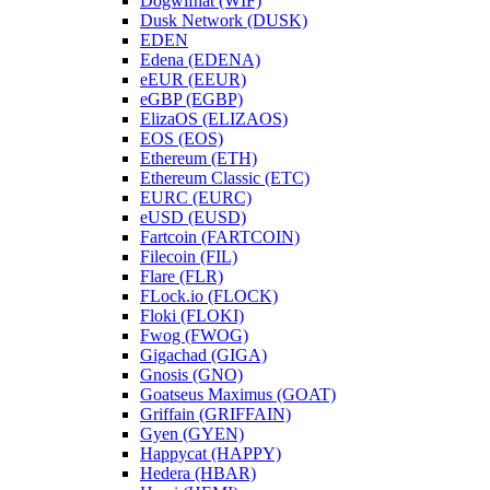
Dogwifhat (WIF)
Dusk Network (DUSK)
EDEN
Edena (EDENA)
eEUR (EEUR)
eGBP (EGBP)
ElizaOS (ELIZAOS)
EOS (EOS)
Ethereum (ETH)
Ethereum Classic (ETC)
EURC (EURC)
eUSD (EUSD)
Fartcoin (FARTCOIN)
Filecoin (FIL)
Flare (FLR)
FLock.io (FLOCK)
Floki (FLOKI)
Fwog (FWOG)
Gigachad (GIGA)
Gnosis (GNO)
Goatseus Maximus (GOAT)
Griffain (GRIFFAIN)
Gyen (GYEN)
Happycat (HAPPY)
Hedera (HBAR)