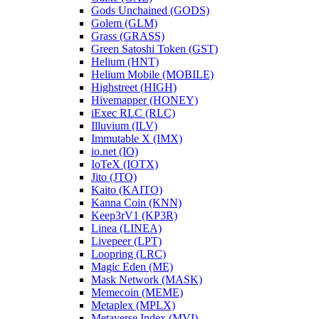
Gods Unchained (GODS)
Golem (GLM)
Grass (GRASS)
Green Satoshi Token (GST)
Helium (HNT)
Helium Mobile (MOBILE)
Highstreet (HIGH)
Hivemapper (HONEY)
iExec RLC (RLC)
Illuvium (ILV)
Immutable X (IMX)
io.net (IO)
IoTeX (IOTX)
Jito (JTO)
Kaito (KAITO)
Kanna Coin (KNN)
Keep3rV1 (KP3R)
Linea (LINEA)
Livepeer (LPT)
Loopring (LRC)
Magic Eden (ME)
Mask Network (MASK)
Memecoin (MEME)
Metaplex (MPLX)
Metaverse Index (MVI)