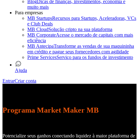
Blog
Dicas de finanças, investimentos, economia e
muito mais
Para empresas
MB Startups
Recursos para Startups, Aceleradoras, VCs
e Club Deals
MB Cloud
Solução cripto na sua plataforma
MB Corporate
Acesse o mercado de capitais com mais
eficiência
MB Antecipa
Transforme as vendas de sua maquininha
em crédito e pague seus fornecedores com agilidade
Prime Services
Serviço para os fundos de investimento
Ajuda
Entrar
Criar conta
Programa Market Maker MB
Potencialize seus ganhos conectando liquidez à maior plataforma de