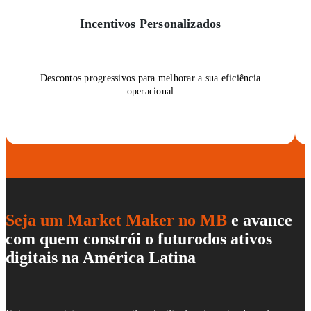
Incentivos Personalizados
Descontos progressivos para melhorar a sua eficiência
operacional
Seja um Market Maker no MB
e avance
com quem constrói o futuro
dos ativos
digitais na América Latina