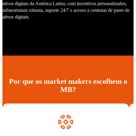
ativos digitais da América Latina, com incentivos personalizados,
infraestrutura robusta, suporte 24/7 e acesso a centenas de pares de
ativos digitais.
Por que os market makers escolhem o
MB?