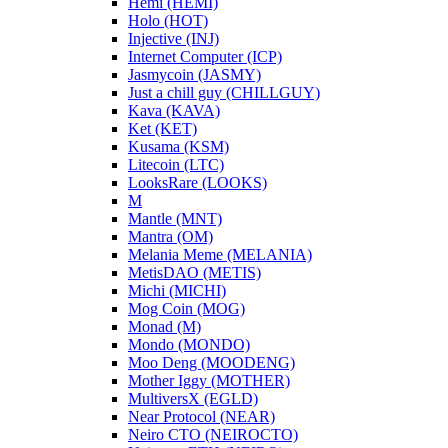
Hemi (HEMI)
Holo (HOT)
Injective (INJ)
Internet Computer (ICP)
Jasmycoin (JASMY)
Just a chill guy (CHILLGUY)
Kava (KAVA)
Ket (KET)
Kusama (KSM)
Litecoin (LTC)
LooksRare (LOOKS)
M
Mantle (MNT)
Mantra (OM)
Melania Meme (MELANIA)
MetisDAO (METIS)
Michi (MICHI)
Mog Coin (MOG)
Monad (M)
Mondo (MONDO)
Moo Deng (MOODENG)
Mother Iggy (MOTHER)
MultiversX (EGLD)
Near Protocol (NEAR)
Neiro CTO (NEIROCTO)