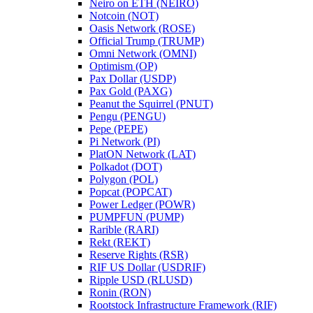
Neiro on ETH (NEIRO)
Notcoin (NOT)
Oasis Network (ROSE)
Official Trump (TRUMP)
Omni Network (OMNI)
Optimism (OP)
Pax Dollar (USDP)
Pax Gold (PAXG)
Peanut the Squirrel (PNUT)
Pengu (PENGU)
Pepe (PEPE)
Pi Network (PI)
PlatON Network (LAT)
Polkadot (DOT)
Polygon (POL)
Popcat (POPCAT)
Power Ledger (POWR)
PUMPFUN (PUMP)
Rarible (RARI)
Rekt (REKT)
Reserve Rights (RSR)
RIF US Dollar (USDRIF)
Ripple USD (RLUSD)
Ronin (RON)
Rootstock Infrastructure Framework (RIF)