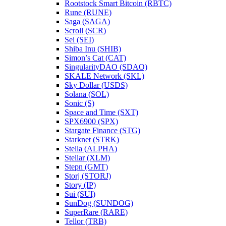
Rootstock Smart Bitcoin (RBTC)
Rune (RUNE)
Saga (SAGA)
Scroll (SCR)
Sei (SEI)
Shiba Inu (SHIB)
Simon’s Cat (CAT)
SingularityDAO (SDAO)
SKALE Network (SKL)
Sky Dollar (USDS)
Solana (SOL)
Sonic (S)
Space and Time (SXT)
SPX6900 (SPX)
Stargate Finance (STG)
Starknet (STRK)
Stella (ALPHA)
Stellar (XLM)
Stepn (GMT)
Storj (STORJ)
Story (IP)
Sui (SUI)
SunDog (SUNDOG)
SuperRare (RARE)
Tellor (TRB)