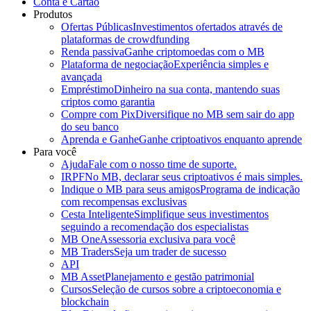
Conta e Cartão
Produtos
Ofertas Públicas
Investimentos ofertados através de
plataformas de crowdfunding
Renda passiva
Ganhe criptomoedas com o MB
Plataforma de negociação
Experiência simples e
avançada
Empréstimo
Dinheiro na sua conta, mantendo suas
criptos como garantia
Compre com Pix
Diversifique no MB sem sair do app
do seu banco
Aprenda e Ganhe
Ganhe criptoativos enquanto aprende
Para você
Ajuda
Fale com o nosso time de suporte.
IRPF
No MB, declarar seus criptoativos é mais simples.
Indique o MB para seus amigos
Programa de indicação
com recompensas exclusivas
Cesta Inteligente
Simplifique seus investimentos
seguindo a recomendação dos especialistas
MB One
Assessoria exclusiva para você
MB Traders
Seja um trader de sucesso
API
MB Asset
Planejamento e gestão patrimonial
Cursos
Seleção de cursos sobre a criptoeconomia e
blockchain