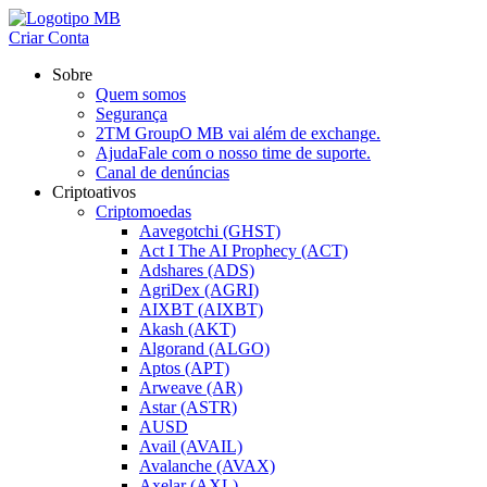
Criar Conta
Sobre
Quem somos
Segurança
2TM Group
O MB vai além de exchange.
Ajuda
Fale com o nosso time de suporte.
Canal de denúncias
Criptoativos
Criptomoedas
Aavegotchi (GHST)
Act I The AI Prophecy (ACT)
Adshares (ADS)
AgriDex (AGRI)
AIXBT (AIXBT)
Akash (AKT)
Algorand (ALGO)
Aptos (APT)
Arweave (AR)
Astar (ASTR)
AUSD
Avail (AVAIL)
Avalanche (AVAX)
Axelar (AXL)