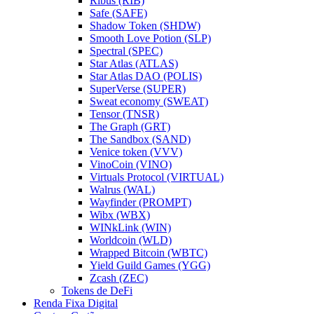
Ribus (RIB)
Safe (SAFE)
Shadow Token (SHDW)
Smooth Love Potion (SLP)
Spectral (SPEC)
Star Atlas (ATLAS)
Star Atlas DAO (POLIS)
SuperVerse (SUPER)
Sweat economy (SWEAT)
Tensor (TNSR)
The Graph (GRT)
The Sandbox (SAND)
Venice token (VVV)
VinoCoin (VINO)
Virtuals Protocol (VIRTUAL)
Walrus (WAL)
Wayfinder (PROMPT)
Wibx (WBX)
WINkLink (WIN)
Worldcoin (WLD)
Wrapped Bitcoin (WBTC)
Yield Guild Games (YGG)
Zcash (ZEC)
Tokens de DeFi
Renda Fixa Digital