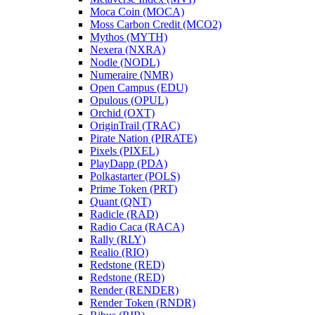
Moca Coin (MOCA)
Moss Carbon Credit (MCO2)
Mythos (MYTH)
Nexera (NXRA)
Nodle (NODL)
Numeraire (NMR)
Open Campus (EDU)
Opulous (OPUL)
Orchid (OXT)
OriginTrail (TRAC)
Pirate Nation (PIRATE)
Pixels (PIXEL)
PlayDapp (PDA)
Polkastarter (POLS)
Prime Token (PRT)
Quant (QNT)
Radicle (RAD)
Radio Caca (RACA)
Rally (RLY)
Realio (RIO)
Redstone (RED)
Redstone (RED)
Render (RENDER)
Render Token (RNDR)