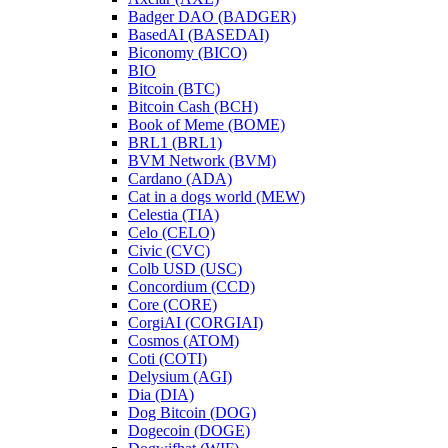
Badger DAO (BADGER)
BasedAI (BASEDAI)
Biconomy (BICO)
BIO
Bitcoin (BTC)
Bitcoin Cash (BCH)
Book of Meme (BOME)
BRL1 (BRL1)
BVM Network (BVM)
Cardano (ADA)
Cat in a dogs world (MEW)
Celestia (TIA)
Celo (CELO)
Civic (CVC)
Colb USD (USC)
Concordium (CCD)
Core (CORE)
CorgiAI (CORGIAI)
Cosmos (ATOM)
Coti (COTI)
Delysium (AGI)
Dia (DIA)
Dog Bitcoin (DOG)
Dogecoin (DOGE)