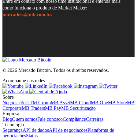
Entre em contato com nosso time institucional e entenda mais
como funciona o produto de Market Maker:
mbtraders@mb.com.br.
© 2026 Mercado Bitcoin.
Todos os direitos reservados.
Acompanhe nas redes
Sobre
Negociações
2TM Group
MB Asset
MB Cloud
MB One
MB Store
MB
Corporate
MB Traders
MB Pay
MB Securitização
Empresa
Blog
Quem somos
Fale conosco
Compliance
Carreiras
Tecnologia
Segurança
API de dados
API de negociações
Plataforma de
negociações
Status