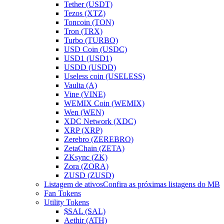
Tether (USDT)
Tezos (XTZ)
Toncoin (TON)
Tron (TRX)
Turbo (TURBO)
USD Coin (USDC)
USD1 (USD1)
USDD (USDD)
Useless coin (USELESS)
Vaulta (A)
Vine (VINE)
WEMIX Coin (WEMIX)
Wen (WEN)
XDC Network (XDC)
XRP (XRP)
Zerebro (ZEREBRO)
ZetaChain (ZETA)
ZKsync (ZK)
Zora (ZORA)
ZUSD (ZUSD)
Listagem de ativos
Confira as próximas listagens do MB
Fan Tokens
Utility Tokens
$SAL (SAL)
Aethir (ATH)