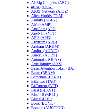
AI Rig Complex (ARC)
ai16z (AI16Z)
AIOZ Network (AIOZ)
Alien Worlds (TLM)
Ambify (ABFY)
AMP (AMP)
ApeCoin (APE)
ApeNFT (NFT)
API3 (API3)
Arbitrum (ARB)
Arkham (ARKM)
Audius (AUDIO)
Aurory (AURY)
Autonolas (OLAS)
Axie Infinity (AXS)
Basic Attention Token (BAT)
Beam (BEAM)
Berachain (BERA)
Bittensor (TAO)
BitTorrent (BTT)
Blast (BLAST)
Bluebell (BBLL)
Blur (BLUR)
Bonk (BONK)
Bounce (AUCTION)