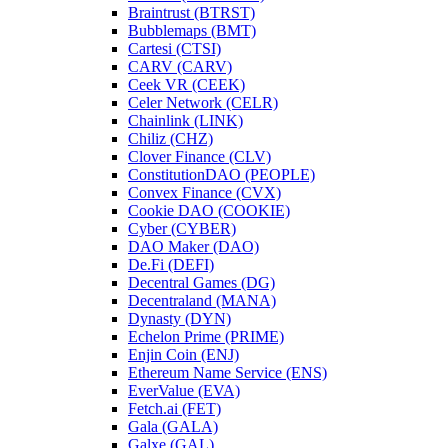
Braintrust (BTRST)
Bubblemaps (BMT)
Cartesi (CTSI)
CARV (CARV)
Ceek VR (CEEK)
Celer Network (CELR)
Chainlink (LINK)
Chiliz (CHZ)
Clover Finance (CLV)
ConstitutionDAO (PEOPLE)
Convex Finance (CVX)
Cookie DAO (COOKIE)
Cyber (CYBER)
DAO Maker (DAO)
De.Fi (DEFI)
Decentral Games (DG)
Decentraland (MANA)
Dynasty (DYN)
Echelon Prime (PRIME)
Enjin Coin (ENJ)
Ethereum Name Service (ENS)
EverValue (EVA)
Fetch.ai (FET)
Gala (GALA)
Galxe (GAL)